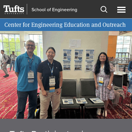
Skip
Skip
School of Engineering
to
to
Open
Ope
Information for
main
search
search
men
Center for Engineering Education and Outreach
content
Home
Carousel
page