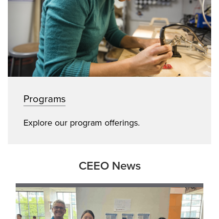
Programs
Explore our program offerings.
CEEO News