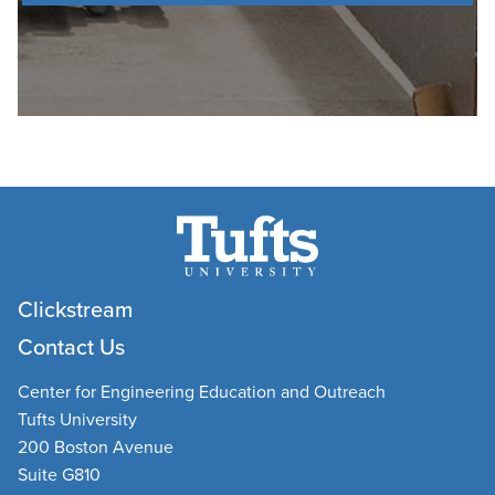
Clickstream
Contact Us
Center for Engineering Education and Outreach
Tufts University
200 Boston Avenue
Suite G810