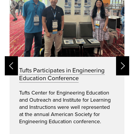
Tufts Participates in Engineering
Education Conference
Tufts Center for Engineering Education
and Outreach and Institute for Learning
and Instructions were well represented
at the annual American Society for
Engineering Education conference.