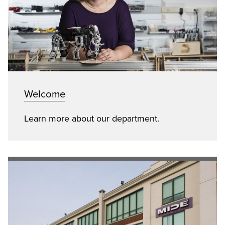
Welcome
Learn more about our department.