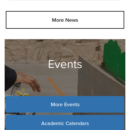
More News
Events
More Events
Academic Calendars