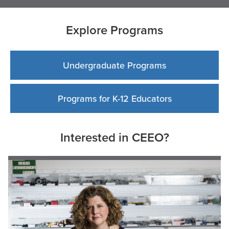
Explore Programs
Undergraduate Programs
Programs for K-12 Educators
Interested in CEEO?