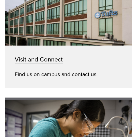
Visit and Connect
Find us on campus and contact us.