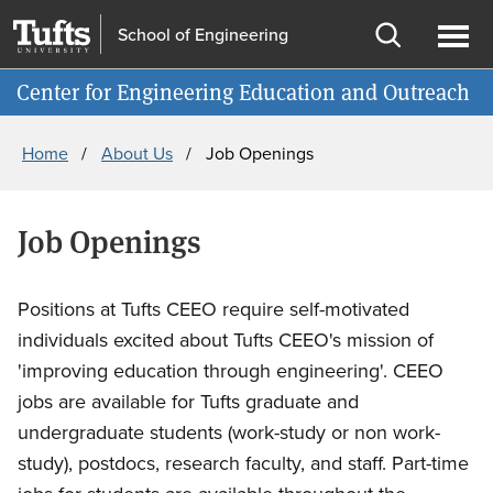
Skip
Skip
School of Engineering
to
to
Open
Ope
Information for
main
search
search
men
Center for Engineering Education and Outreach
content
Breadcrumb
Home
About Us
Job Openings
Job Openings
Positions at Tufts CEEO require self-motivated
individuals excited about Tufts CEEO's mission of
'improving education through engineering'. CEEO
jobs are available for Tufts graduate and
undergraduate students (work-study or non work-
study), postdocs, research faculty, and staff. Part-time