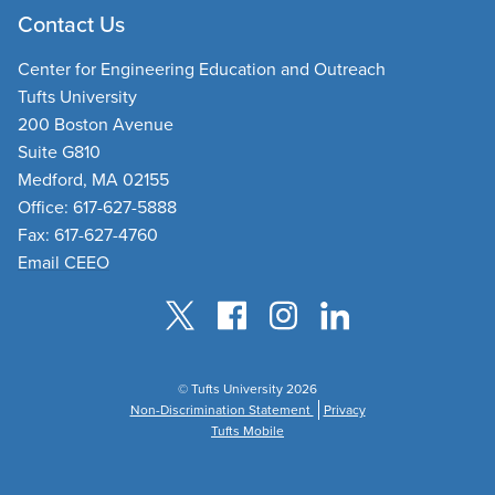
Contact Us
Center for Engineering Education and Outreach
Tufts University
200 Boston Avenue
Suite G810
Medford, MA 02155
Office: 617-627-5888
Fax: 617-627-4760
Email CEEO
© Tufts University 2026
Non-Discrimination Statement
Privacy
Tufts Mobile