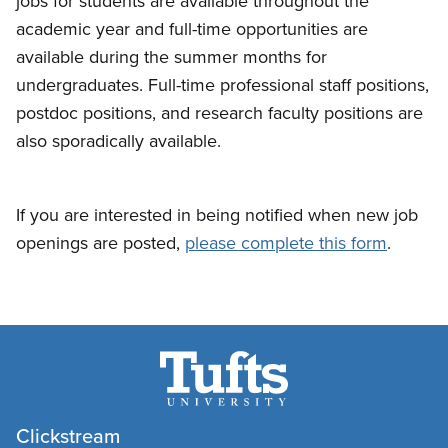
jobs for students are available throughout the
academic year and full-time opportunities are
available during the summer months for
undergraduates. Full-time professional staff positions,
postdoc positions, and research faculty positions are
also sporadically available.
If you are interested in being notified when new job
openings are posted,
please complete this form
.
Clickstream