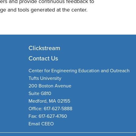
ders and provide continuous feedback to
ge and tools generated at the center.
Clickstream
Contact Us
Center for Engineering Education and Outreach
Tufts University
200 Boston Avenue
Suite G810
Medford, MA 02155
Office: 617-627-5888
Fax: 617-627-4760
Email CEEO