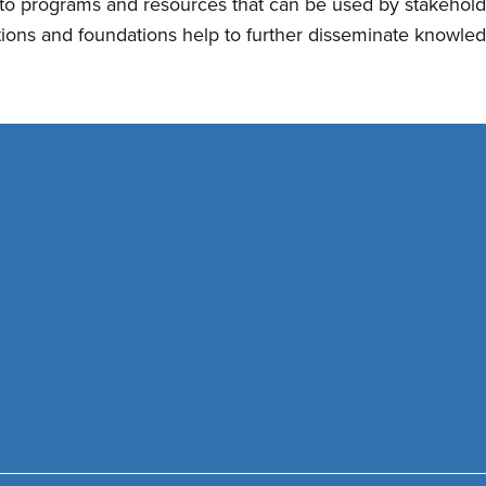
nto programs and resources that can be used by stakehol
tions and foundations help to further disseminate knowled