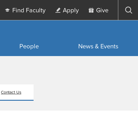
Find Faculty
Apply
Give
Op
sea
People
News & Events
Contact Us