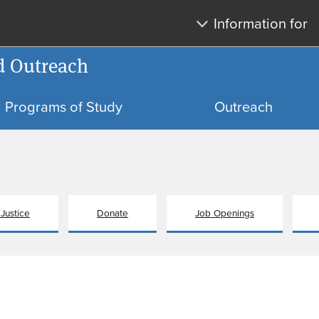
Skip
Skip
Information for
to
to
main
search
d Outreach
content
Programs of Study
Outreach
 Justice
Donate
Job Openings