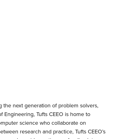
ng the next generation of problem solvers,
of Engineering, Tufts CEEO is home to
 computer science who collaborate on
between research and practice, Tufts CEEO’s