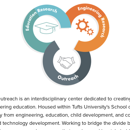
treach is an interdisciplinary center dedicated to creati
ering education. Housed within Tufts University's School 
culty from engineering, education, child development, and
d technology development. Working to bridge the divide 