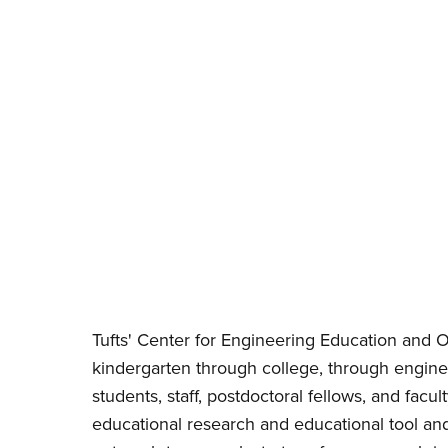
Tufts' Center for Engineering Education and Ou
kindergarten through college, through engine
students, staff, postdoctoral fellows, and fa
educational research and educational tool an