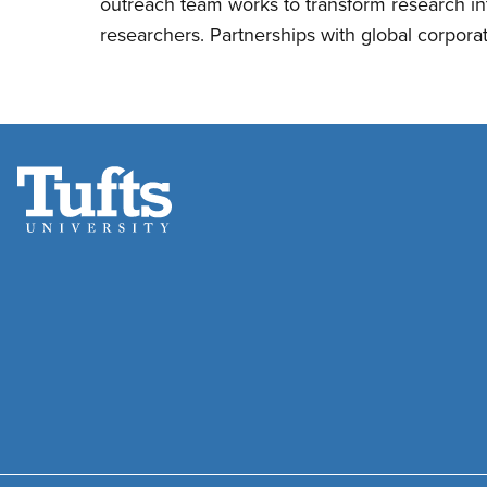
outreach team works to transform research i
researchers. Partnerships with global corpora