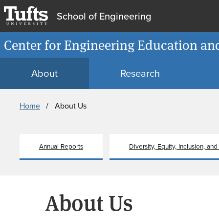
School of Engineering
Center for Engineering Education an
About
Research
Breadcrumb
Home
About Us
Annual Reports
Diversity, Equity, Inclusion, and
About Us