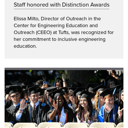
Staff honored with Distinction Awards
Elissa Milto, Director of Outreach in the
Center for Engineering Education and
Outreach (CEEO) at Tufts, was recognized for
her commitment to inclusive engineering
education.