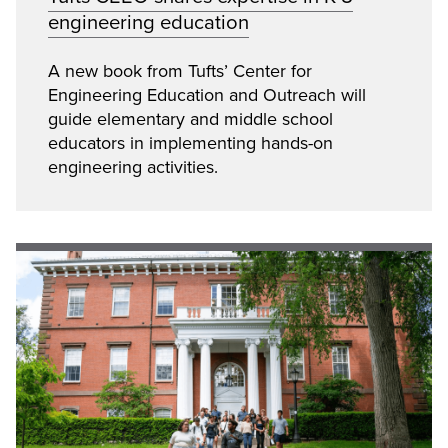
engineering education
A new book from Tufts’ Center for
Engineering Education and Outreach will
guide elementary and middle school
educators in implementing hands-on
engineering activities.