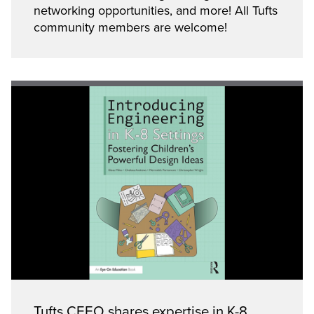
networking opportunities, and more! All Tufts
community members are welcome!
Tufts CEEO shares expertise in K-8