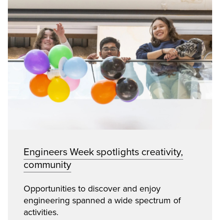
Engineers Week spotlights creativity,
community
Opportunities to discover and enjoy
engineering spanned a wide spectrum of
activities.