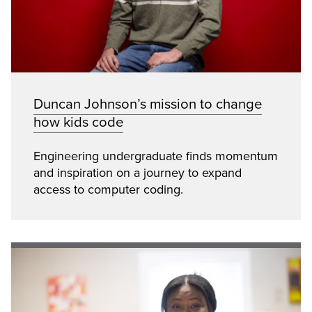
Duncan Johnson’s mission to change
how kids code
Engineering undergraduate finds momentum
and inspiration on a journey to expand
access to computer coding.