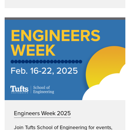
Engineers Week 2025
Join Tufts School of Engineering for events,