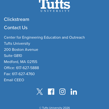
Clickstream
Contact Us
Center for Engineering Education and Outreach
Tufts University
200 Boston Avenue
Suite G810
Medford, MA 02155
Office: 617-627-5888
Fax: 617-627-4760
Email CEEO
© Tufts University 2026