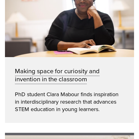
Making space for curiosity and
invention in the classroom
PhD student Clara Mabour finds inspiration
in interdisciplinary research that advances
STEM education in young learners.