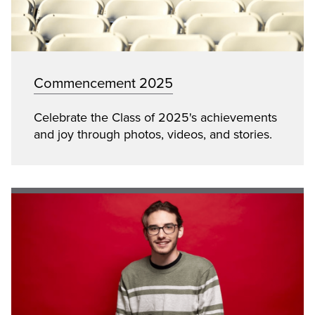
Commencement 2025
Celebrate the Class of 2025's achievements
and joy through photos, videos, and stories.