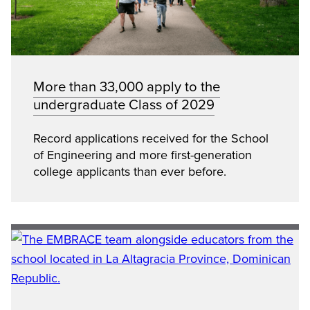
More than 33,000 apply to the
undergraduate Class of 2029
Record applications received for the School
of Engineering and more first-generation
college applicants than ever before.