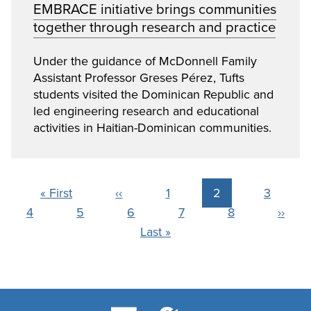
EMBRACE initiative brings communities
together through research and practice
Under the guidance of McDonnell Family
Assistant Professor Greses Pérez, Tufts
students visited the Dominican Republic and
led engineering research and educational
activities in Haitian-Dominican communities.
Pagination
First
« First
Previous
‹‹
Page
1
Current
2
Page
3
Page
4
page
Page
5
page
Page
6
Page
7
page
Page
8
Next
››
Last
Last »
page
page